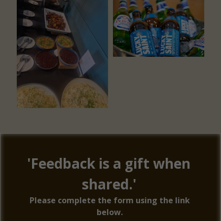
'Feedback is a gift when 
shared.' 
Please complete the form using the link 
below. 