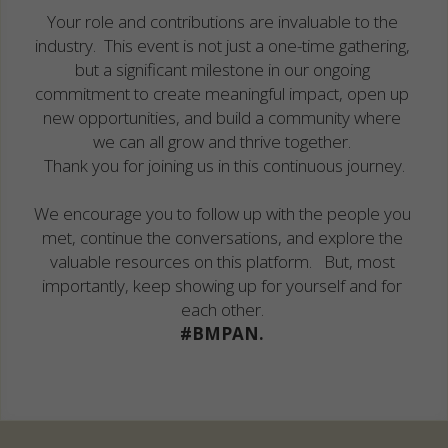
Your role and contributions are invaluable to the 
industry.  This event is not just a one-time gathering, 
but a significant milestone in our ongoing 
commitment to create meaningful impact, open up 
new opportunities, and build a community where 
we can all grow and thrive together. 
Thank you for joining us in this continuous journey.
We encourage you to follow up with the people you 
met, continue the conversations, and explore the 
valuable resources on this platform.   But, most 
importantly, keep showing up for yourself and for 
each other. 
#BMPAN. 