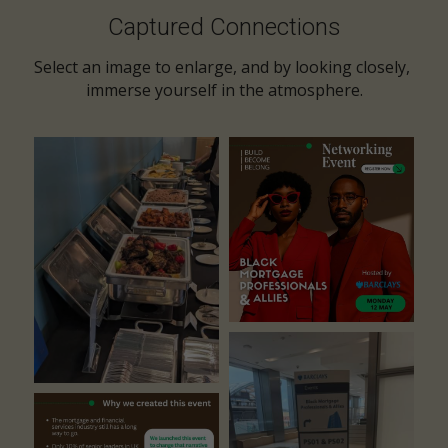
Captured Connections
Select an image to enlarge, and by looking closely, 
immerse yourself in the atmosphere.