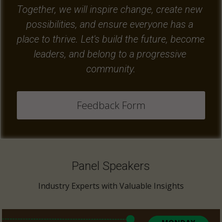
Together, we will inspire change, create new 
possibilities, and ensure everyone has a 
place to thrive. Let's build the future, become 
leaders, and belong to a progressive 
community.
Feedback Form
Panel Speakers
Industry Experts with Valuable Insights