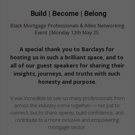
Oct 2024
Build | Become | Belong
Black Mortgage Professionals & Allies Networking 
Event |Monday 12th May 25. 
A special thank you to Barclays for 
hosting us in such a brilliant space, and to 
all of our guest speakers for sharing their 
insights, journeys, and truths with such 
honesty and purpose.
It was incredible to see so many professionals from 
across the industry come together — not just to 
connect, but to share openly, build confidence, and 
contribute to a more inclusive and empowering 
mortgage sector. 